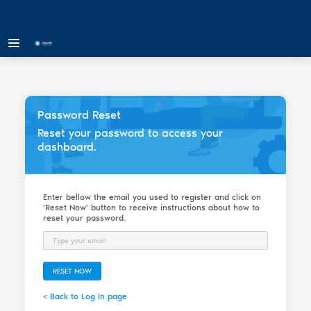
Password Reset
Reset your password to access your
dashboard.
Enter bellow the email you used to register and click on
'Reset Now' button to receive instructions about how to
reset your password.
Email
RESET NOW
< Back to Log In page