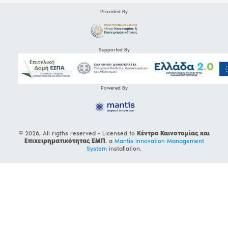
Provided By
Supported By
Powered By
© 2026, All rigths reserved - Licensed to
Κέντρο Καινοτομίας και
Επιχειρηματικότητας ΕΜΠ
, a
Mantis Innovation Management
System
installation.