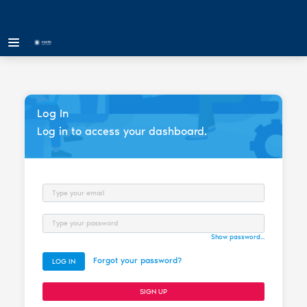
Log In
Log in to access your dashboard.
Email
Password
Show password...
Forgot your password?
LOG IN
SIGN UP