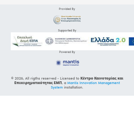
Provided By
Supported By
Powered By
© 2026, All rigths reserved - Licensed to
Κέντρο Καινοτομίας και
Επιχειρηματικότητας ΕΜΠ
, a
Mantis Innovation Management
System
installation.